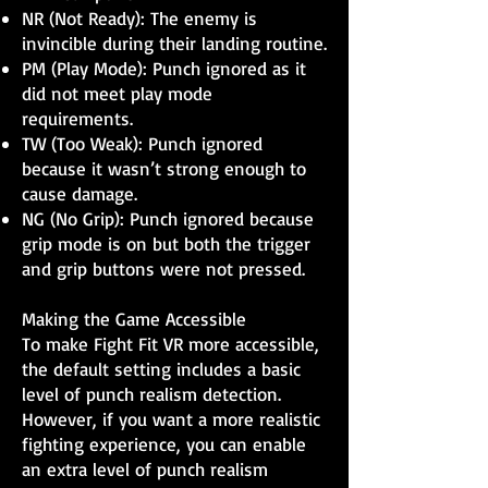
NR (Not Ready): The enemy is
invincible during their landing routine.
PM (Play Mode): Punch ignored as it
did not meet play mode
requirements.
TW (Too Weak): Punch ignored
because it wasn’t strong enough to
cause damage.
NG (No Grip): Punch ignored because
grip mode is on but both the trigger
and grip buttons were not pressed.
Making the Game Accessible
To make Fight Fit VR more accessible,
the default setting includes a basic
level of punch realism detection.
However, if you want a more realistic
fighting experience, you can enable
an extra level of punch realism