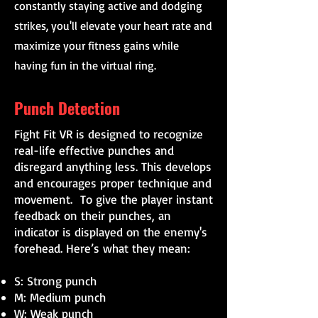
constantly staying active and dodging
strikes, you'll elevate your heart rate and
maximize your fitness gains while
having fun in the virtual ring.
Punch Detection
Fight Fit VR is designed to recognize
real-life effective punches and
disregard anything less. This develops
and encourages proper technique and
movement. To give the player instant
feedback on their punches, an
indicator is displayed on the enemy's
forehead. Here’s what they mean:
S: Strong punch
M: Medium punch
W: Weak punch