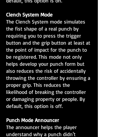
default, this option is on.
Clench System Mode
The Clench System mode simulates
the fist shape of a real punch by
requiring you to press the trigger
button and the grip button at least at
the point of impact for the punch to
be registered. This mode not only
helps develop your punch form but
also reduces the risk of accidentally
throwing the controller by ensuring a
proper grip. This reduces the
likelihood of breaking the controller
or damaging property or people. By
default, this option is off.
Punch Mode Announcer
The announcer helps the player
understand why a punch didn't