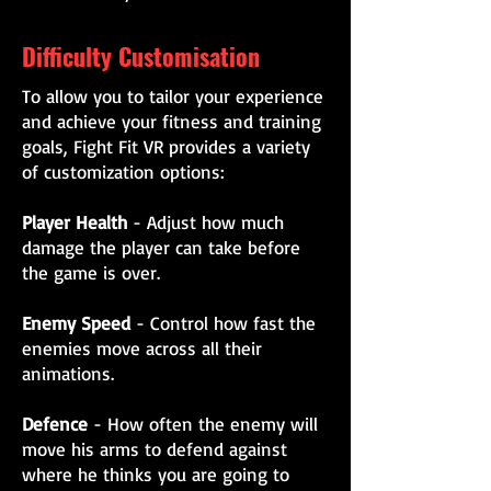
Difficulty Customisation
To allow you to tailor your experience
and achieve your fitness and training
goals, Fight Fit VR provides a variety
of customization options:
Player Health
- Adjust how much
damage the player can take before
the game is over.
Enemy Speed
- Control how fast the
enemies move across all their
animations.
Defence
- How often the enemy will
move his arms to defend against
where he thinks you are going to