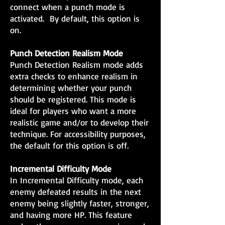
connect when a punch mode is
activated. By default, this option is
on.
Punch Detection Realism Mode
Punch Detection Realism mode adds
extra checks to enhance realism in
determining whether your punch
should be registered. This mode is
ideal for players who want a more
realistic game and/or to develop their
technique. For accessibility purposes,
the default for this option is off.
Incremental Difficulty Mode
In Incremental Difficulty mode, each
enemy defeated results in the next
enemy being slightly faster, stronger,
and having more HP. This feature