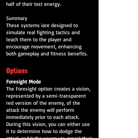
half of their lost energy.
Summary
These systems iare designed to
simulate real fighting tactics and
teach them to the player and
encourage movement, enhancing
both gameplay and fitness benefits.
Options
Foresight Mode
The Foresight option creates a vision,
represented by a semi-transparent
red version of the enemy, of the
attack the enemy will perform
immediately prior to each attack.
During this vision, you can either use
it to determine how to dodge the