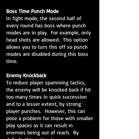
Boss Time Punch Mode
In fight mode, the second half of
every round has boss where punch
modes are in play. For example, only
head shots are allowed. This option
allows you to turn this off so punch
modes are disabled during this boss
time.
Enemy Knockback
To reduce player spamming tactics,
the enemy will be knocked back if hit
too many times in quick succession
and to a lesser extent, by strong
player punches. However, this can
pose a problem for those with smaller
play spaces as it can result in
enemies being out of reach. By