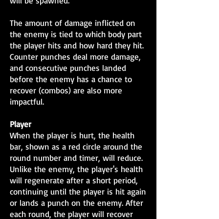
will be spawned.
The amount of damage inflicted on
the enemy is tied to which body part
the player hits and how hard they hit.
Counter punches deal more damage,
and consecutive punches landed
before the enemy has a chance to
recover (combos) are also more
impactful.
Player
When the player is hurt, the health
bar, shown as a red circle around the
round number and timer, will reduce.
Unlike the enemy, the player's health
will regenerate after a short period,
continuing until the player is hit again
or lands a punch on the enemy. After
each round, the player will recover