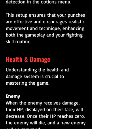
detection in the options menu.
This setup ensures that your punches
are effective and encourages realistic
movement and technique, enhancing
both the gameplay and your fighting
skill routine.
Health & Damage
Understanding the health and
damage system is crucial to
mastering the game.
Enemy
When the enemy receives damage,
their HP, displayed on their face, will
decrease. Once their HP reaches zero,
the enemy will die, and a new enemy