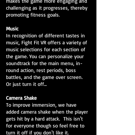
makes the game more engaging and
challenging as it progresses, thereby
promoting fitness goals.
Music
In recognition of different tastes in
music, Fight Fit VR offers a variety of
music selections for each section of
the game. You can personalize your
soundtrack for the main menu, in-
round action, rest periods, boss
battles, and the game over screen.
Or just turn it off...
Camera Shake
To improve immersion, we have
added camera shake when the player
gets hit by a hard attack. This isn't
for everyone though so feel free to
turn it off if you don't like it.