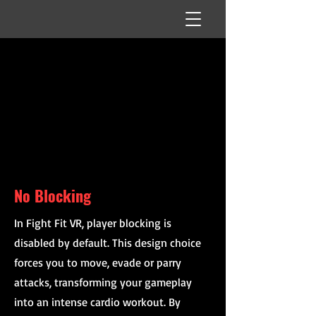
No Blocking
In Fight Fit VR, player blocking is
disabled by default. This design choice
forces you to move, evade or parry
attacks, transforming your gameplay
into an intense cardio workout. By