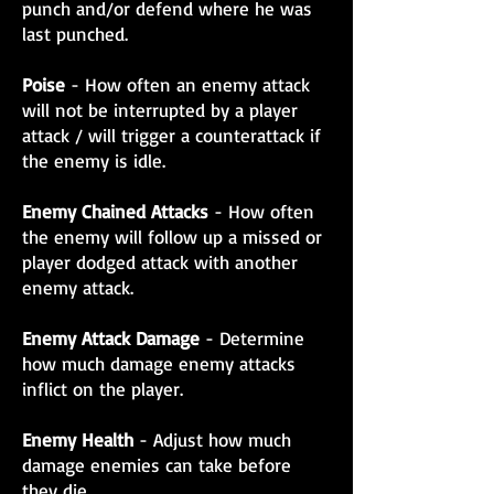
punch and/or defend where he was
last punched.
Poise
- How often an enemy attack
will not be interrupted by a player
attack / will trigger a counterattack if
the enemy is idle.
Enemy Chained Attacks
- How often
the enemy will follow up a missed or
player dodged attack with another
enemy attack.
Enemy Attack Damage
- Determine
how much damage enemy attacks
inflict on the player.
Enemy Health
- Adjust how much
damage enemies can take before
they die.