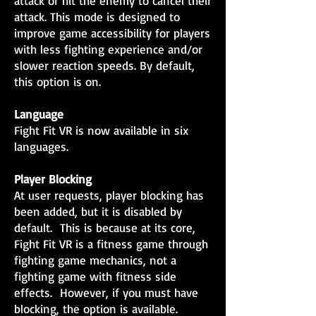
attack or hit the enemy to cancel their
attack. This mode is designed to
improve game accessibility for players
with less fighting experience and/or
slower reaction speeds. By default,
this option is on.
Language
Fight Fit VR is now available in six
languages.
Player Blocking
At user requests, player blocking has
been added, but it is disabled by
default. This is because at its core,
Fight Fit VR is a fitness game through
fighting game mechanics, not a
fighting game with fitness side
effects. However, if you must have
blocking, the option is available.