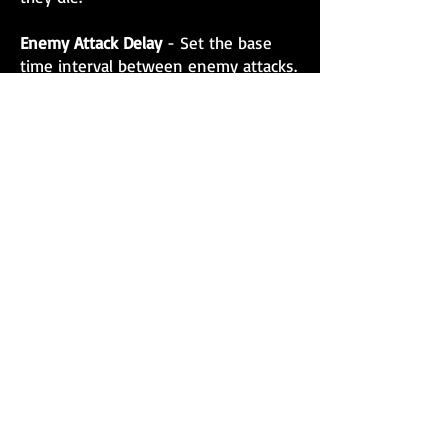
Enemy Attack Delay
- Set the base
time interval between enemy attacks.
Round Length
- Customize how long
each round lasts.
Rest Length
- Define the duration of
the rest period between rounds.
Concurrent Enemies
- Decide how
many enemies you will fight at once.
These options enable you to
customize Fight Fit VR to match your
skill level and training objectives,
creating a more engaging and
effective workout tailored to your
needs.