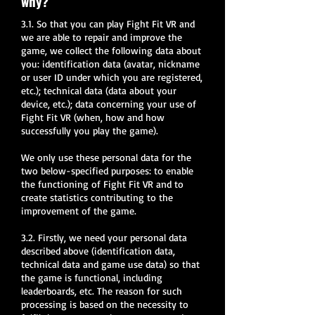
why?
3.1. So that you can play Fight Fit VR and
we are able to repair and improve the
game, we collect the following data about
you: identification data (avatar, nickname
or user ID under which you are registered,
etc.); technical data (data about your
device, etc.); data concerning your use of
Fight Fit VR (when, how and how
successfully you play the game).
We only use these personal data for the
two below-specified purposes: to enable
the functioning of Fight Fit VR and to
create statistics contributing to the
improvement of the game.
3.2. Firstly, we need your personal data
described above (identification data,
technical data and game use data) so that
the game is functional, including
leaderboards, etc. The reason for such
processing is based on the necessity to