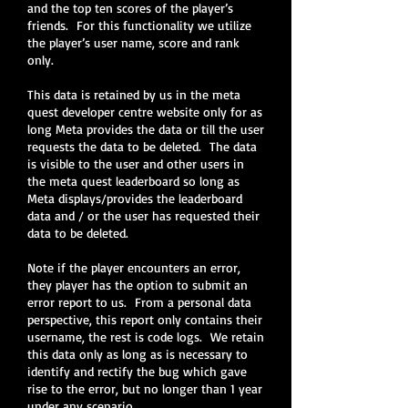
and the top ten scores of the player’s
friends. For this functionality we utilize
the player’s user name, score and rank
only.
This data is retained by us in the meta
quest developer centre website only for as
long Meta provides the data or till the user
requests the data to be deleted. The data
is visible to the user and other users in
the meta quest leaderboard so long as
Meta displays/provides the leaderboard
data and / or the user has requested their
data to be deleted.
Note if the player encounters an error,
they player has the option to submit an
error report to us. From a personal data
perspective, this report only contains their
username, the rest is code logs. We retain
this data only as long as is necessary to
identify and rectify the bug which gave
rise to the error, but no longer than 1 year
under any scenario.