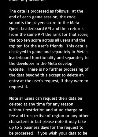
The data is processed as follows: at the
end of each game session, the code
submits the players score to the Meta
Quest Leaderboard API and then returns
from the same API the rank for that score,
the top ten score across all users and the
top ten for the user's friends. This data is
displayed in game and separately in Meta's
leaderboard functionality and separately to
the developer in the Meta develop
website. There is no further processing of
the data beyond this except to delete an
entry at the user's request, if they were to
request it.
Note all users can request their data be
deleted at any time for any reason
without restriction and at no charge or
fee and irrespective of region or any other
characteristic but please note it may take
up to 5 business days for the request to
be processed. If you wish your data to be