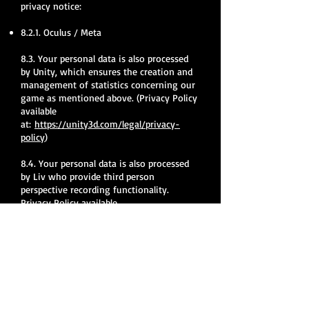
privacy notice:
8.2.1. Oculus / Meta
8.3. Your personal data is also processed
by Unity, which ensures the creation and
management of statistics concerning our
game as mentioned above. (Privacy Policy
available
at:
https://unity3d.com/legal/privacy-
policy
)
8.4. Your personal data is also processed
by Liv who provide third person
perspective recording functionality.
Privacy Policy available
at:
https://docs.liv.tv/learn-
more/telemetry
What rights do I have?
9.1. With regard to the fact that we
process information concerning you, you
may assert certain rights, about which we