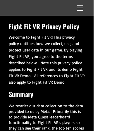
Fight Fit VR Privacy Policy
Welcome to Fight Fit VR! This privacy
policy outlines how we collect, use, and
protect user data in our game. By playing
Fight Fit VR, you agree to the terms
described below. Note this privacy policy
applies to Fight Fit VR and its demo Fight
Fit VR Demo. All references to Fight Fit VR
also apply to Fight Fit VR Demo
Summary
We restrict our data collection to the data
provided to us by Meta. Primarily this is
to provide Meta Quest leaderboard
functionality to Fight Fit VR’s players so
they can see their rank, the top ten scores