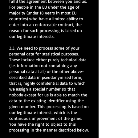
fulfil the agreement between you and us.
For people in the EU under the age of
majority (under 18 years in most EU
countries) who have a limited ability to
enter into an enforceable contract, the
reason for such processing is based on
our legitimate interests.
3.3. We need to process some of your
personal data for statistical purposes.
These include either purely technical data
(i.e. information not containing any
personal data at all) or the other above-
described data in pseudonymised form,
that is, highly confidential data to which
we assign a special number so that
nobody except for us is able to match the
data to the existing identifier using the
given number. This processing is based on
our legitimate interest, which is the
continuous improvement of the game.
You have the right to object to this
processing in the manner described below.