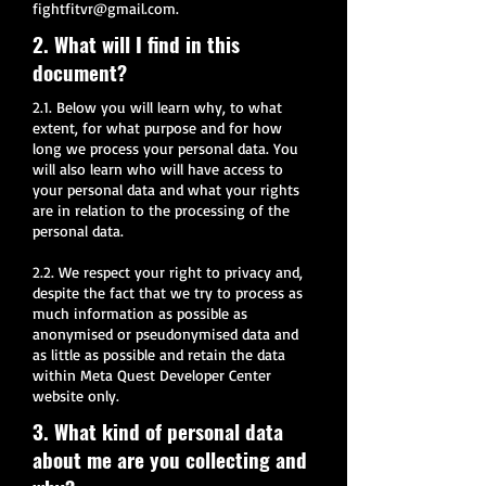
fightfitvr@gmail.com
.
2. What will I find in this
document?
2.1. Below you will learn why, to what
extent, for what purpose and for how
long we process your personal data. You
will also learn who will have access to
your personal data and what your rights
are in relation to the processing of the
personal data.
2.2. We respect your right to privacy and,
despite the fact that we try to process as
much information as possible as
anonymised or pseudonymised data and
as little as possible and retain the data
within Meta Quest Developer Center
website only.
3. What kind of personal data
about me are you collecting and