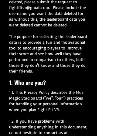
deleted, please submit the request to
fightfitvr@gmail.com
. Please include the
username you want the data deleted for
as without this, the leaderboard data you
want deleted cannot be deleted.
The purpose for collecting the leaderboard
data is to provide a fun and motivational
tool to encouraging players to improve
their score and see how well they have
performed in comparison to others, both
those they don't know and those they do,
their friends.
1. Who are you?
1.1. This Privacy Policy describes the Mus
Magic Studios Ltd ("we", "our") practices
for handling your personal information
when you play Fight Fit VR.
1.2. If you have problems with
understanding anything in this document,
do not hesitate to contact us at