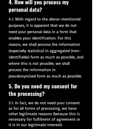
4. How will you process my
personal data?
4.1. With regard to the above-mentioned
purposes, it is apparent that we do not
need your personal data in a form that
enables your identification. For this
reason, we shall process the information
(especially statistics) in aggregated (non-
identifiable) form as much as possible, and
where this is not possible, we shall
process the information in
pseudonymised form as much as possible.
5. Do you need my consent for
the processing?
5.1. In fact, we do not need your consent
as for all forms of processing, we have
other legitimate reasons (because this is
necessary for fulfilment of agreement or
it is in our legitimate interest).​