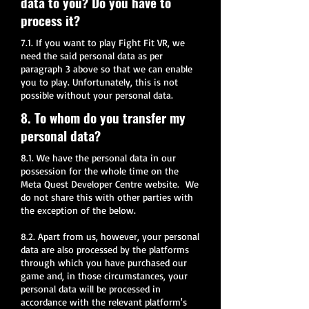
data to you? Do you have to
process it?
7.1. If you want to play Fight Fit VR, we
need the said personal data as per
paragraph 3 above so that we can enable
you to play. Unfortunately, this is not
possible without your personal data.
8. To whom do you transfer my
personal data?
8.1. We have the personal data in our
possession for the whole time on the
Meta Quest Developer Centre website. We
do not share this with other parties with
the exception of the below.
8.2. Apart from us, however, your personal
data are also processed by the platforms
through which you have purchased our
game and, in those circumstances, your
personal data will be processed in
accordance with the relevant platform's