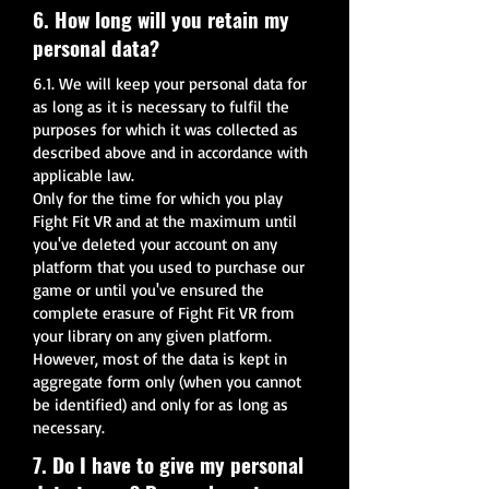
6. How long will you retain my
personal data?
6.1. We will keep your personal data for
as long as it is necessary to fulfil the
purposes for which it was collected as
described above and in accordance with
applicable law.
Only for the time for which you play
Fight Fit VR and at the maximum until
you've deleted your account on any
platform that you used to purchase our
game or until you've ensured the
complete erasure of Fight Fit VR from
your library on any given platform.
However, most of the data is kept in
aggregate form only (when you cannot
be identified) and only for as long as
necessary.
7. Do I have to give my personal